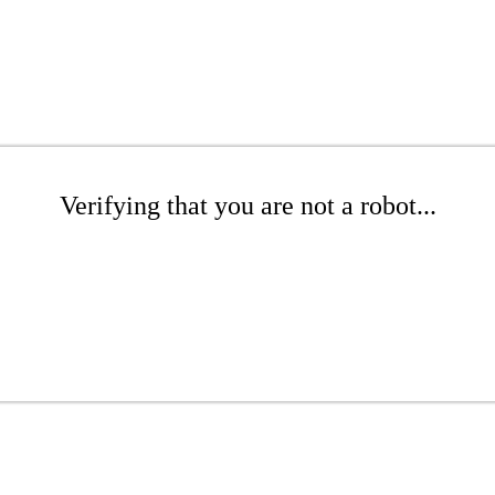
Verifying that you are not a robot...