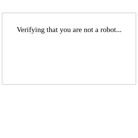
Verifying that you are not a robot...