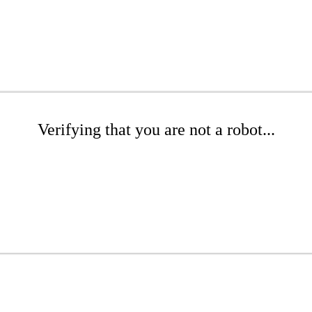
Verifying that you are not a robot...