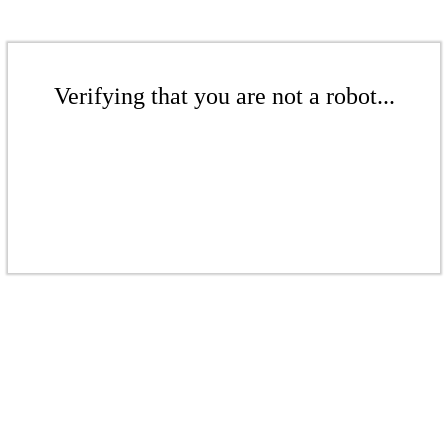
Verifying that you are not a robot...