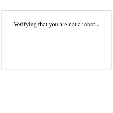
Verifying that you are not a robot...