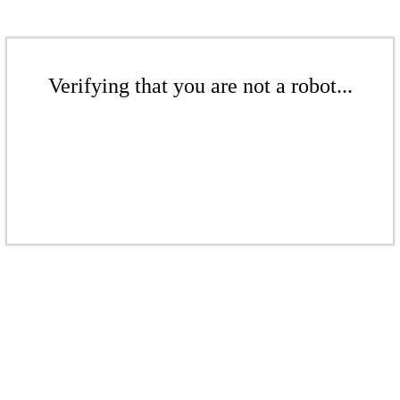
Verifying that you are not a robot...