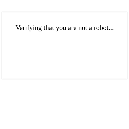
Verifying that you are not a robot...