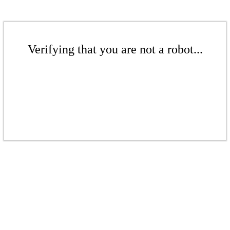
Verifying that you are not a robot...