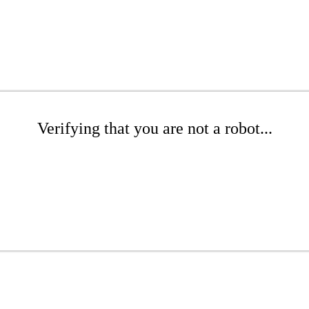
Verifying that you are not a robot...