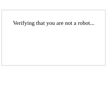
Verifying that you are not a robot...