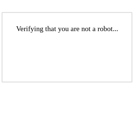
Verifying that you are not a robot...