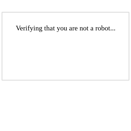
Verifying that you are not a robot...