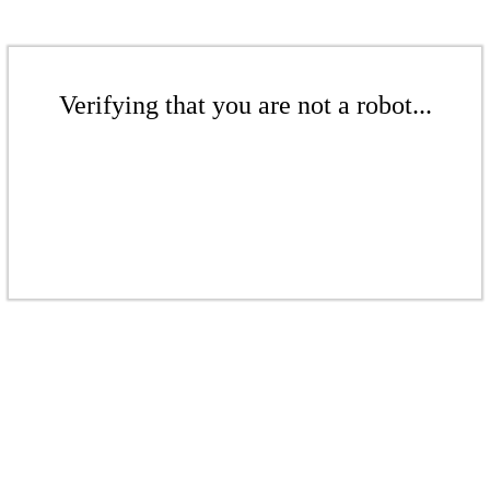
Verifying that you are not a robot...