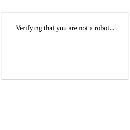
Verifying that you are not a robot...