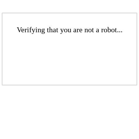
Verifying that you are not a robot...