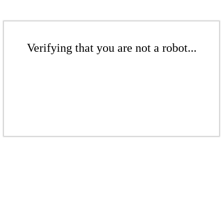
Verifying that you are not a robot...