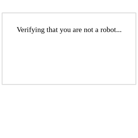
Verifying that you are not a robot...