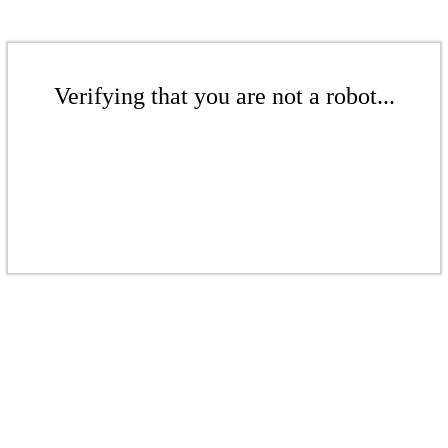
Verifying that you are not a robot...