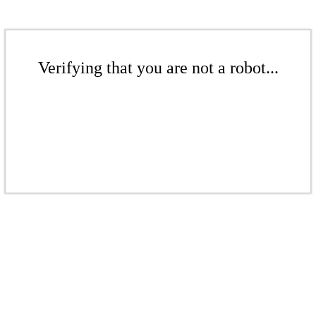
Verifying that you are not a robot...