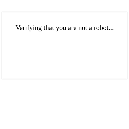
Verifying that you are not a robot...