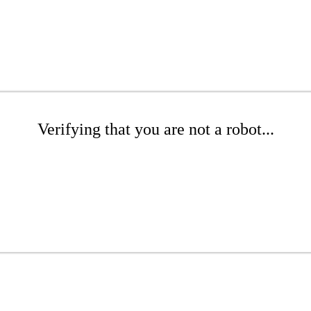
Verifying that you are not a robot...