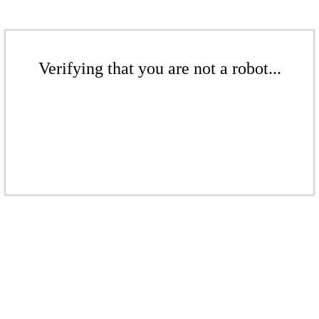
Verifying that you are not a robot...