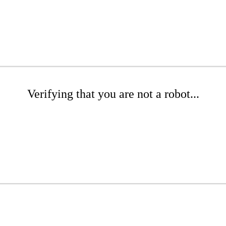
Verifying that you are not a robot...