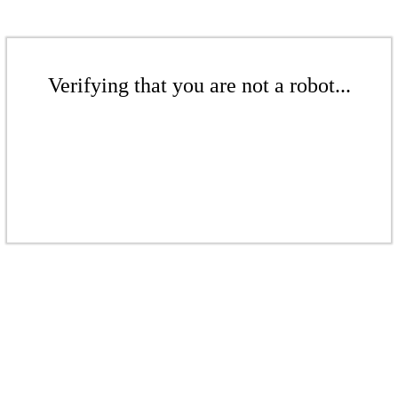
Verifying that you are not a robot...