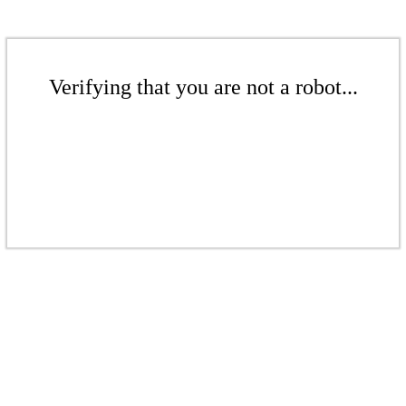
Verifying that you are not a robot...