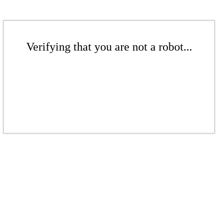
Verifying that you are not a robot...