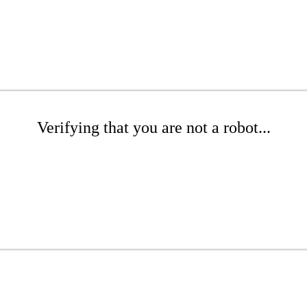
Verifying that you are not a robot...