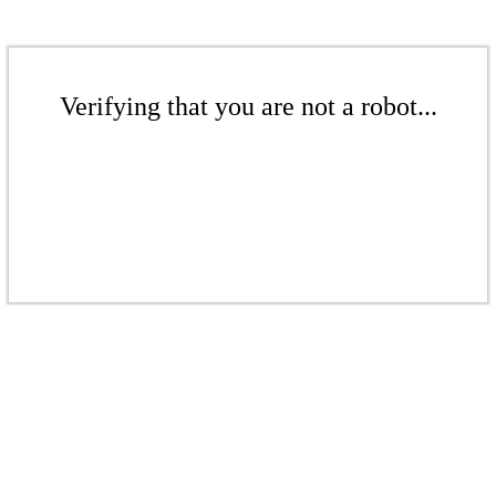
Verifying that you are not a robot...