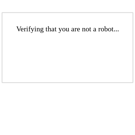
Verifying that you are not a robot...