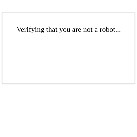
Verifying that you are not a robot...