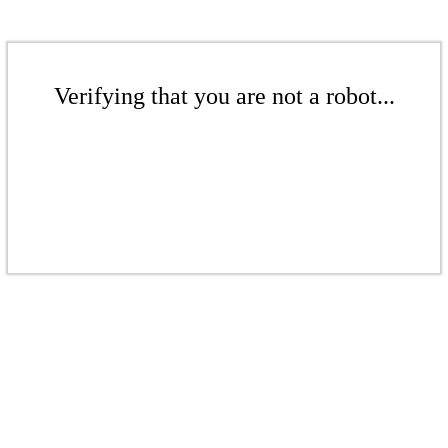
Verifying that you are not a robot...