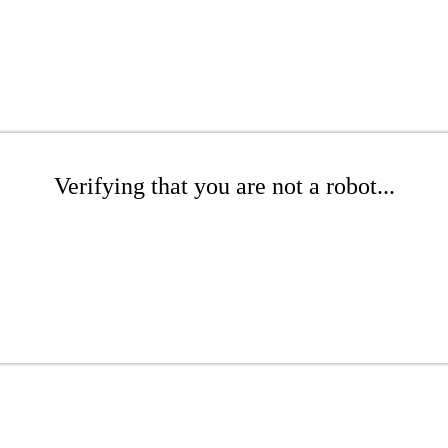
Verifying that you are not a robot...