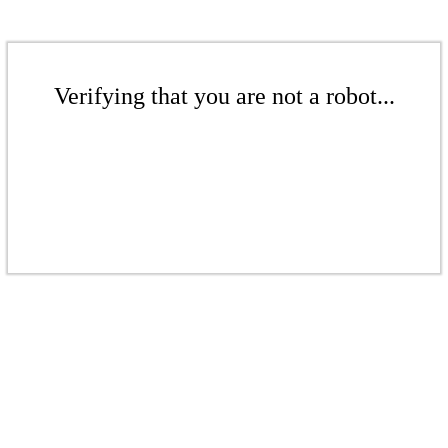
Verifying that you are not a robot...