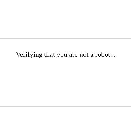
Verifying that you are not a robot...