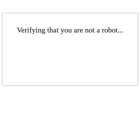
Verifying that you are not a robot...