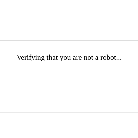
Verifying that you are not a robot...