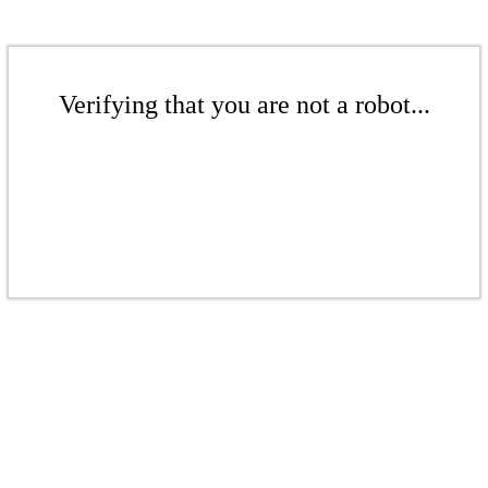
Verifying that you are not a robot...