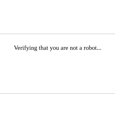
Verifying that you are not a robot...