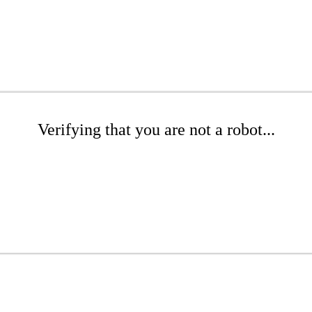
Verifying that you are not a robot...