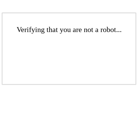
Verifying that you are not a robot...