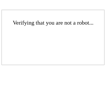
Verifying that you are not a robot...