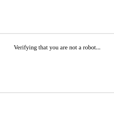
Verifying that you are not a robot...