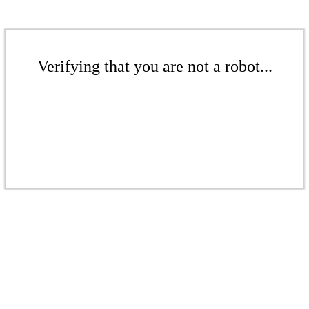
Verifying that you are not a robot...