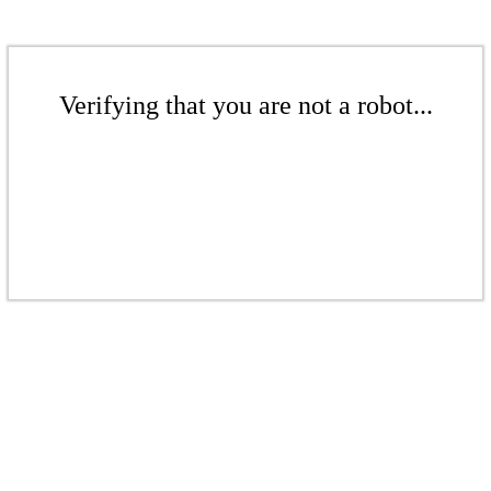
Verifying that you are not a robot...