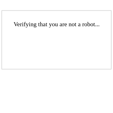
Verifying that you are not a robot...