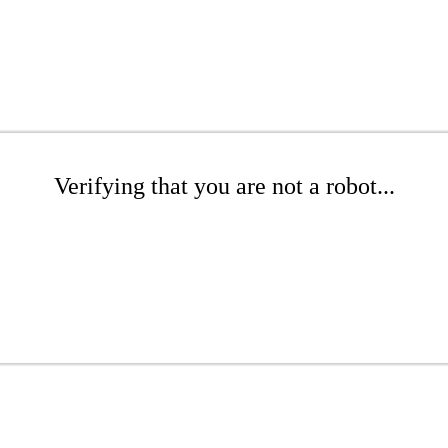
Verifying that you are not a robot...