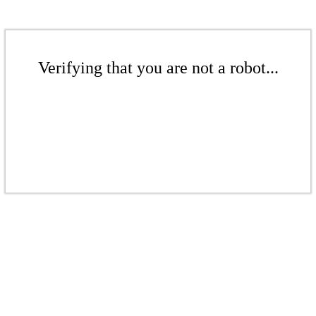
Verifying that you are not a robot...