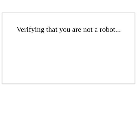
Verifying that you are not a robot...