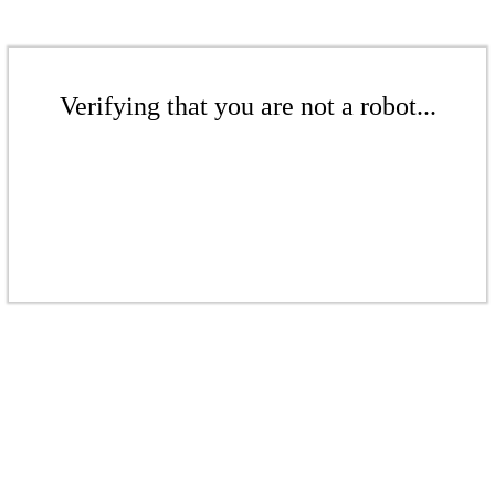
Verifying that you are not a robot...