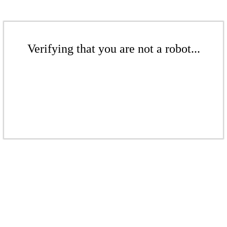
Verifying that you are not a robot...